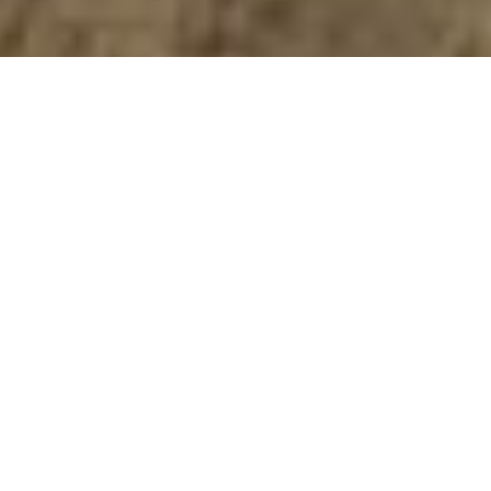
Do You Have A Construction Project We
Can Help With?
GET A FREE QUOTE
Long Island, New York