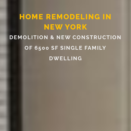
HOME REMODELING IN
NEW YORK
DEMOLITION & NEW CONSTRUCTION
OF 6500 SF SINGLE FAMILY
DWELLING