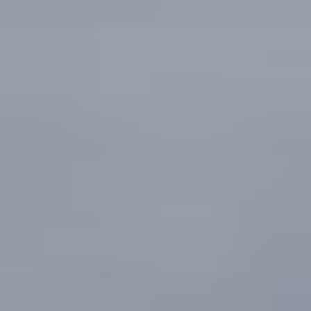
CONTACT US